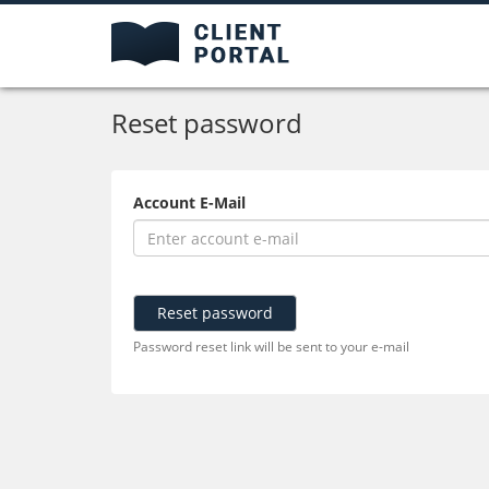
Reset password
Account E-Mail
Reset password
Password reset link will be sent to your e-mail